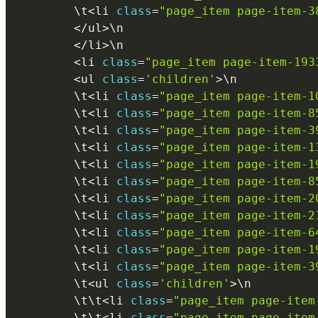
        \
t
<
li 
class
=
"page_item page-item-3
<
/
ul
>
\
n
<
/
li
>
\
n
<
li 
class
=
"page_item page-item-193
<
ul 
class
=
'children'
>
\
n
        \
t
<
li 
class
=
"page_item page-item-1
        \
t
<
li 
class
=
"page_item page-item-8
        \
t
<
li 
class
=
"page_item page-item-3
        \
t
<
li 
class
=
"page_item page-item-1
        \
t
<
li 
class
=
"page_item page-item-1
        \
t
<
li 
class
=
"page_item page-item-8
        \
t
<
li 
class
=
"page_item page-item-2
        \
t
<
li 
class
=
"page_item page-item-2
        \
t
<
li 
class
=
"page_item page-item-6
        \
t
<
li 
class
=
"page_item page-item-1
        \
t
<
li 
class
=
"page_item page-item-3
        \
t
<
ul 
class
=
'children'
>
\
n
        \
t
\
t
<
li 
class
=
"page_item page-item
        \
t
\
t
<
li 
class
=
"page_item page-item