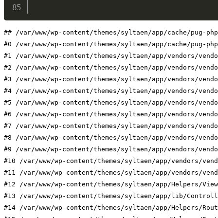
## /var/www/wp-content/themes/syltaen/app/cache/pug-php
#0 /var/www/wp-content/themes/syltaen/app/cache/pug-php
#1 /var/www/wp-content/themes/syltaen/app/vendors/vendo
#2 /var/www/wp-content/themes/syltaen/app/vendors/vendo
#3 /var/www/wp-content/themes/syltaen/app/vendors/vendo
#4 /var/www/wp-content/themes/syltaen/app/vendors/vendo
#5 /var/www/wp-content/themes/syltaen/app/vendors/vendo
#6 /var/www/wp-content/themes/syltaen/app/vendors/vendo
#7 /var/www/wp-content/themes/syltaen/app/vendors/vendo
#8 /var/www/wp-content/themes/syltaen/app/vendors/vendo
#9 /var/www/wp-content/themes/syltaen/app/vendors/vendo
#10 /var/www/wp-content/themes/syltaen/app/vendors/vend
#11 /var/www/wp-content/themes/syltaen/app/vendors/vend
#12 /var/www/wp-content/themes/syltaen/app/Helpers/View
#13 /var/www/wp-content/themes/syltaen/app/lib/Controll
#14 /var/www/wp-content/themes/syltaen/app/Helpers/Rout