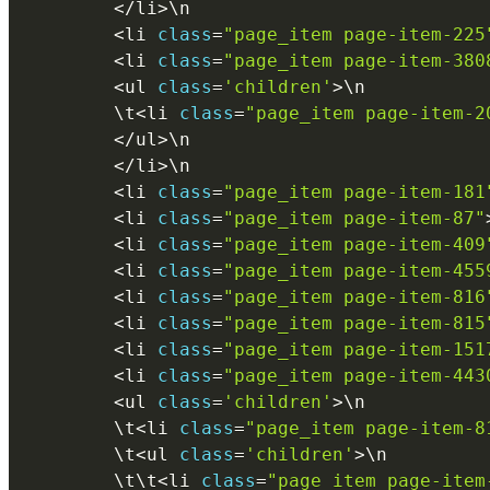
<
/
li
>
\
n
<
li 
class
=
"page_item page-item-225
<
li 
class
=
"page_item page-item-380
<
ul 
class
=
'children'
>
\
n
        \
t
<
li 
class
=
"page_item page-item-2
<
/
ul
>
\
n
<
/
li
>
\
n
<
li 
class
=
"page_item page-item-181
<
li 
class
=
"page_item page-item-87"
<
li 
class
=
"page_item page-item-409
<
li 
class
=
"page_item page-item-455
<
li 
class
=
"page_item page-item-816
<
li 
class
=
"page_item page-item-815
<
li 
class
=
"page_item page-item-151
<
li 
class
=
"page_item page-item-443
<
ul 
class
=
'children'
>
\
n
        \
t
<
li 
class
=
"page_item page-item-8
        \
t
<
ul 
class
=
'children'
>
\
n
        \
t
\
t
<
li 
class
=
"page_item page-item