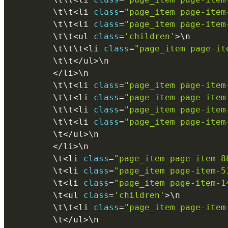
        \
t
\
t
<
li 
class
=
"page_item page-item
        \
t
\
t
<
li 
class
=
"page_item page-item
        \
t
\
t
<
ul 
class
=
'children'
>
\
n
        \
t
\
t
\
t
<
li 
class
=
"page_item page-it
        \
t
\
t
<
/
ul
>
\
n
<
/
li
>
\
n
        \
t
\
t
<
li 
class
=
"page_item page-item
        \
t
\
t
<
li 
class
=
"page_item page-item
        \
t
\
t
<
li 
class
=
"page_item page-item
        \
t
\
t
<
li 
class
=
"page_item page-item
        \
t
<
/
ul
>
\
n
<
/
li
>
\
n
        \
t
<
li 
class
=
"page_item page-item-8
        \
t
<
li 
class
=
"page_item page-item-5
        \
t
<
li 
class
=
"page_item page-item-1
        \
t
<
ul 
class
=
'children'
>
\
n
        \
t
\
t
<
li 
class
=
"page_item page-item
        \
t
<
/
ul
>
\
n