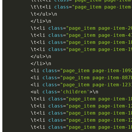
        \
t
\
t
<
li 
class
=
"page_item page-item
        \
t
<
/
ul
>
\
n
<
/
li
>
\
n
        \
t
<
li 
class
=
"page_item page-item-2
        \
t
<
li 
class
=
"page_item page-item-4
        \
t
<
li 
class
=
"page_item page-item-1
        \
t
<
li 
class
=
"page_item page-item-1
<
/
ul
>
\
n
<
/
li
>
\
n
<
li 
class
=
"page_item page-item-109
<
li 
class
=
"page_item page-item-887
<
li 
class
=
"page_item page-item-123
<
ul 
class
=
'children'
>
\
n
        \
t
<
li 
class
=
"page_item page-item-1
        \
t
<
li 
class
=
"page_item page-item-1
        \
t
<
li 
class
=
"page_item page-item-1
        \
t
<
li 
class
=
"page_item page-item-1
        \
t
<
li 
class
=
"page_item page-item-1