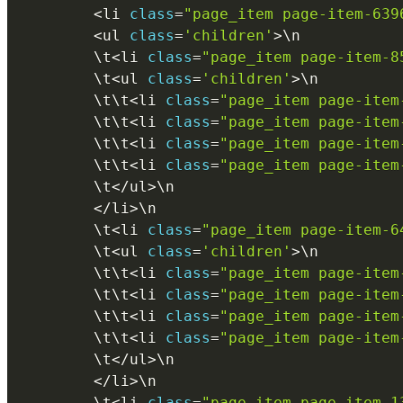
<
li 
class
=
"page_item page-item-639
<
ul 
class
=
'children'
>
\
n
        \
t
<
li 
class
=
"page_item page-item-8
        \
t
<
ul 
class
=
'children'
>
\
n
        \
t
\
t
<
li 
class
=
"page_item page-item
        \
t
\
t
<
li 
class
=
"page_item page-item
        \
t
\
t
<
li 
class
=
"page_item page-item
        \
t
\
t
<
li 
class
=
"page_item page-item
        \
t
<
/
ul
>
\
n
<
/
li
>
\
n
        \
t
<
li 
class
=
"page_item page-item-6
        \
t
<
ul 
class
=
'children'
>
\
n
        \
t
\
t
<
li 
class
=
"page_item page-item
        \
t
\
t
<
li 
class
=
"page_item page-item
        \
t
\
t
<
li 
class
=
"page_item page-item
        \
t
\
t
<
li 
class
=
"page_item page-item
        \
t
<
/
ul
>
\
n
<
/
li
>
\
n
        \
t
<
li 
class
=
"page_item page-item-1