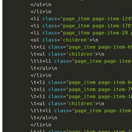
<
/
ul
>
\
n
<
/
li
>
\
n
<
li 
class
=
"page_item page-item-124
<
li 
class
=
"page_item page-item-178
<
li 
class
=
"page_item page-item-29 
<
ul 
class
=
'children'
>
\
n
        \
t
<
li 
class
=
"page_item page-item-6
        \
t
<
ul 
class
=
'children'
>
\
n
        \
t
\
t
<
li 
class
=
"page_item page-item
        \
t
<
/
ul
>
\
n
<
/
li
>
\
n
        \
t
<
li 
class
=
"page_item page-item-6
        \
t
<
li 
class
=
"page_item page-item-7
        \
t
<
li 
class
=
"page_item page-item-1
        \
t
<
ul 
class
=
'children'
>
\
n
        \
t
\
t
<
li 
class
=
"page_item page-item
        \
t
<
/
ul
>
\
n
<
/
li
>
\
n
        \
t
<
li 
class
=
"page_item page-item-3