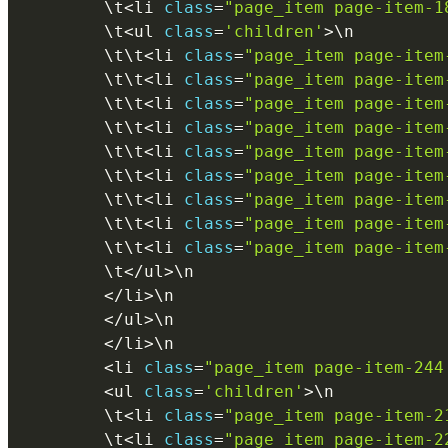
        \
t
<
li 
class
=
"page_item page-item-1
        \
t
<
ul 
class
=
'children'
>
\
n
        \
t
\
t
<
li 
class
=
"page_item page-item
        \
t
\
t
<
li 
class
=
"page_item page-item
        \
t
\
t
<
li 
class
=
"page_item page-item
        \
t
\
t
<
li 
class
=
"page_item page-item
        \
t
\
t
<
li 
class
=
"page_item page-item
        \
t
\
t
<
li 
class
=
"page_item page-item
        \
t
\
t
<
li 
class
=
"page_item page-item
        \
t
\
t
<
li 
class
=
"page_item page-item
        \
t
\
t
<
li 
class
=
"page_item page-item
        \
t
<
/
ul
>
\
n
<
/
li
>
\
n
<
/
ul
>
\
n
<
/
li
>
\
n
<
li 
class
=
"page_item page-item-244
<
ul 
class
=
'children'
>
\
n
        \
t
<
li 
class
=
"page_item page-item-2
        \
t
<
li 
class
=
"page_item page-item-2