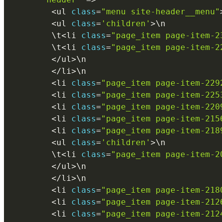
<
ul 
class
=
"menu site-header__menu"
<
ul 
class
=
'children'
>
\
n
        \
t
<
li 
class
=
"page_item page-item-2
        \
t
<
li 
class
=
"page_item page-item-2
<
/
ul
>
\
n
<
/
li
>
\
n
<
li 
class
=
"page_item page-item-229
<
li 
class
=
"page_item page-item-225
<
li 
class
=
"page_item page-item-220
<
li 
class
=
"page_item page-item-215
<
li 
class
=
"page_item page-item-218
<
ul 
class
=
'children'
>
\
n
        \
t
<
li 
class
=
"page_item page-item-2
<
/
ul
>
\
n
<
/
li
>
\
n
<
li 
class
=
"page_item page-item-218
<
li 
class
=
"page_item page-item-212
<
li 
class
=
"page_item page-item-212