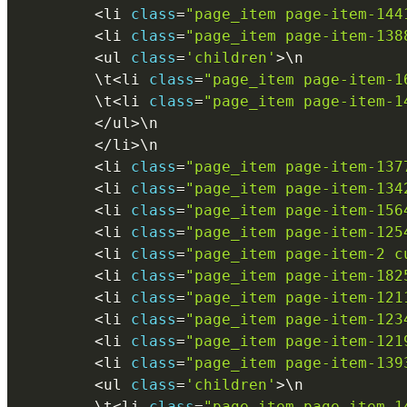
<
li 
class
=
"page_item page-item-144
<
li 
class
=
"page_item page-item-138
<
ul 
class
=
'children'
>
\
n
        \
t
<
li 
class
=
"page_item page-item-1
        \
t
<
li 
class
=
"page_item page-item-1
<
/
ul
>
\
n
<
/
li
>
\
n
<
li 
class
=
"page_item page-item-137
<
li 
class
=
"page_item page-item-134
<
li 
class
=
"page_item page-item-156
<
li 
class
=
"page_item page-item-125
<
li 
class
=
"page_item page-item-2 c
<
li 
class
=
"page_item page-item-182
<
li 
class
=
"page_item page-item-121
<
li 
class
=
"page_item page-item-123
<
li 
class
=
"page_item page-item-121
<
li 
class
=
"page_item page-item-139
<
ul 
class
=
'children'
>
\
n
        \
t
<
li 
class
=
"page_item page-item-1