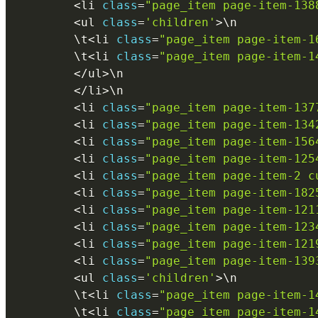
<
li 
class
=
"page_item page-item-138
<
ul 
class
=
'children'
>
\
n
        \
t
<
li 
class
=
"page_item page-item-1
        \
t
<
li 
class
=
"page_item page-item-1
<
/
ul
>
\
n
<
/
li
>
\
n
<
li 
class
=
"page_item page-item-137
<
li 
class
=
"page_item page-item-134
<
li 
class
=
"page_item page-item-156
<
li 
class
=
"page_item page-item-125
<
li 
class
=
"page_item page-item-2 c
<
li 
class
=
"page_item page-item-182
<
li 
class
=
"page_item page-item-121
<
li 
class
=
"page_item page-item-123
<
li 
class
=
"page_item page-item-121
<
li 
class
=
"page_item page-item-139
<
ul 
class
=
'children'
>
\
n
        \
t
<
li 
class
=
"page_item page-item-1
        \
t
<
li 
class
=
"page_item page-item-1