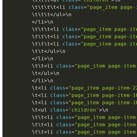
        \
t
\
t
\
t
\
t
<
li 
class
=
"page_item page-
        \
t
\
t
\
t
<
/
ul
>
\
n
<
/
li
>
\
n
        \
t
\
t
\
t
<
li 
class
=
"page_item page-it
        \
t
\
t
\
t
<
li 
class
=
"page_item page-it
        \
t
\
t
\
t
<
li 
class
=
"page_item page-it
        \
t
\
t
<
/
ul
>
\
n
<
/
li
>
\
n
        \
t
\
t
<
li 
class
=
"page_item page-item
        \
t
<
/
ul
>
\
n
<
/
li
>
\
n
        \
t
<
li 
class
=
"page_item page-item-2
        \
t
<
li 
class
=
"page_item page-item-1
        \
t
<
li 
class
=
"page_item page-item-1
        \
t
<
ul 
class
=
'children'
>
\
n
        \
t
\
t
<
li 
class
=
"page_item page-item
        \
t
\
t
<
li 
class
=
"page_item page-item
        \
t
\
t
<
li 
class
=
"page_item page-item