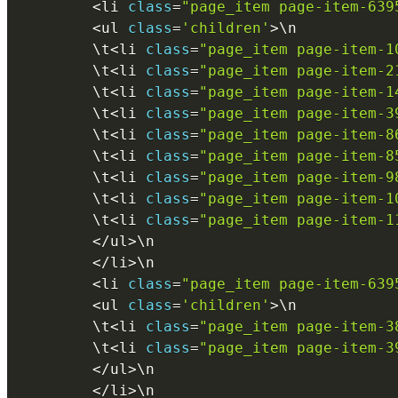
<
li 
class
=
"page_item page-item-639
<
ul 
class
=
'children'
>
\
n
        \
t
<
li 
class
=
"page_item page-item-1
        \
t
<
li 
class
=
"page_item page-item-2
        \
t
<
li 
class
=
"page_item page-item-1
        \
t
<
li 
class
=
"page_item page-item-3
        \
t
<
li 
class
=
"page_item page-item-8
        \
t
<
li 
class
=
"page_item page-item-8
        \
t
<
li 
class
=
"page_item page-item-9
        \
t
<
li 
class
=
"page_item page-item-1
        \
t
<
li 
class
=
"page_item page-item-1
<
/
ul
>
\
n
<
/
li
>
\
n
<
li 
class
=
"page_item page-item-639
<
ul 
class
=
'children'
>
\
n
        \
t
<
li 
class
=
"page_item page-item-3
        \
t
<
li 
class
=
"page_item page-item-3
<
/
ul
>
\
n
<
/
li
>
\
n