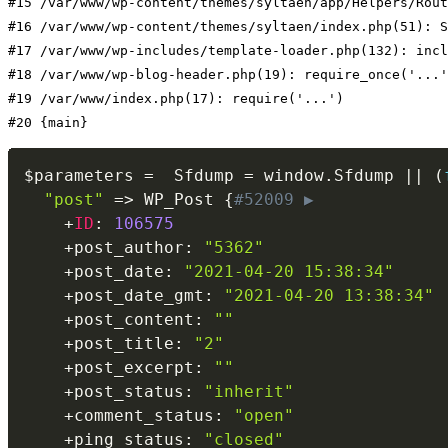
#15 /var/www/wp-content/themes/syltaen/app/Helpers/Rout
#16 /var/www/wp-content/themes/syltaen/index.php(51): S
#17 /var/www/wp-includes/template-loader.php(132): incl
#18 /var/www/wp-blog-header.php(19): require_once('...'
#19 /var/www/index.php(17): require('...')

#20 {main}
$parameters
=
  Sfdump 
=
 window
.
Sfdump 
||
(
"post"
=
>
 WP_Post 
{
#52009 ▶
+
ID
:
106575
+
post_author
:
"5362"
+
post_date
:
"2021-04-20 15:38:34"
+
post_date_gmt
:
"2021-04-20 13:38:34"
+
post_content
:
""
+
post_title
:
"2"
+
post_excerpt
:
""
+
post_status
:
"inherit"
+
comment_status
:
"open"
+
ping_status
:
"closed"