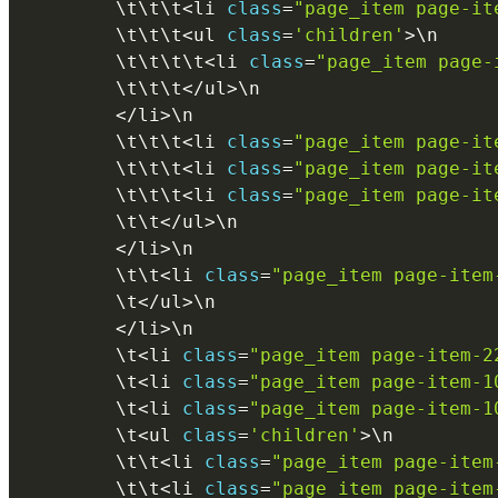
        \
t
\
t
\
t
<
li 
class
=
"page_item page-it
        \
t
\
t
\
t
<
ul 
class
=
'children'
>
\
n
        \
t
\
t
\
t
\
t
<
li 
class
=
"page_item page-
        \
t
\
t
\
t
<
/
ul
>
\
n
<
/
li
>
\
n
        \
t
\
t
\
t
<
li 
class
=
"page_item page-it
        \
t
\
t
\
t
<
li 
class
=
"page_item page-it
        \
t
\
t
\
t
<
li 
class
=
"page_item page-it
        \
t
\
t
<
/
ul
>
\
n
<
/
li
>
\
n
        \
t
\
t
<
li 
class
=
"page_item page-item
        \
t
<
/
ul
>
\
n
<
/
li
>
\
n
        \
t
<
li 
class
=
"page_item page-item-2
        \
t
<
li 
class
=
"page_item page-item-1
        \
t
<
li 
class
=
"page_item page-item-1
        \
t
<
ul 
class
=
'children'
>
\
n
        \
t
\
t
<
li 
class
=
"page_item page-item
        \
t
\
t
<
li 
class
=
"page_item page-item