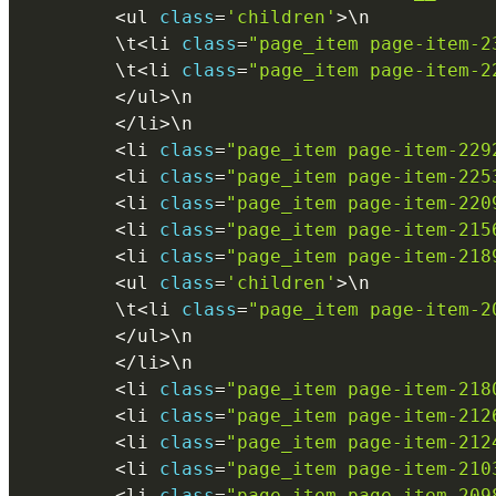
<
ul 
class
=
'children'
>
\
n
        \
t
<
li 
class
=
"page_item page-item-2
        \
t
<
li 
class
=
"page_item page-item-2
<
/
ul
>
\
n
<
/
li
>
\
n
<
li 
class
=
"page_item page-item-229
<
li 
class
=
"page_item page-item-225
<
li 
class
=
"page_item page-item-220
<
li 
class
=
"page_item page-item-215
<
li 
class
=
"page_item page-item-218
<
ul 
class
=
'children'
>
\
n
        \
t
<
li 
class
=
"page_item page-item-2
<
/
ul
>
\
n
<
/
li
>
\
n
<
li 
class
=
"page_item page-item-218
<
li 
class
=
"page_item page-item-212
<
li 
class
=
"page_item page-item-212
<
li 
class
=
"page_item page-item-210
<
li 
class
=
"page_item page-item-209