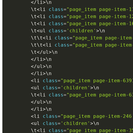
<
/
li
>
\
n
        \
t
<
li 
class
=
"page_item page-item-1
        \
t
<
li 
class
=
"page_item page-item-1
        \
t
<
li 
class
=
"page_item page-item-1
        \
t
<
ul 
class
=
'children'
>
\
n
        \
t
\
t
<
li 
class
=
"page_item page-item
        \
t
\
t
<
li 
class
=
"page_item page-item
        \
t
<
/
ul
>
\
n
<
/
li
>
\
n
<
/
ul
>
\
n
<
/
li
>
\
n
<
li 
class
=
"page_item page-item-639
<
ul 
class
=
'children'
>
\
n
        \
t
<
li 
class
=
"page_item page-item-6
<
/
ul
>
\
n
<
/
li
>
\
n
<
li 
class
=
"page_item page-item-246
<
ul 
class
=
'children'
>
\
n
        \
t
<
li 
class
=
"page_item page-item-3