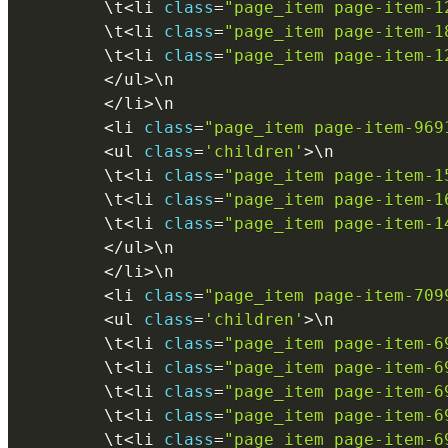
        \
t
<
li 
class
=
"page_item page-item-1
        \
t
<
li 
class
=
"page_item page-item-1
        \
t
<
li 
class
=
"page_item page-item-1
<
/
ul
>
\
n
<
/
li
>
\
n
<
li 
class
=
"page_item page-item-969
<
ul 
class
=
'children'
>
\
n
        \
t
<
li 
class
=
"page_item page-item-1
        \
t
<
li 
class
=
"page_item page-item-1
        \
t
<
li 
class
=
"page_item page-item-1
<
/
ul
>
\
n
<
/
li
>
\
n
<
li 
class
=
"page_item page-item-709
<
ul 
class
=
'children'
>
\
n
        \
t
<
li 
class
=
"page_item page-item-6
        \
t
<
li 
class
=
"page_item page-item-6
        \
t
<
li 
class
=
"page_item page-item-6
        \
t
<
li 
class
=
"page_item page-item-6
        \
t
<
li 
class
=
"page_item page-item-6