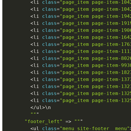
<
li 
class
=
"page_item page-item-104
<
li 
class
=
"page_item page-item-104
<
li 
class
=
"page_item page-item-194
<
li 
class
=
"page_item page-item-191
<
li 
class
=
"page_item page-item-190
<
li 
class
=
"page_item page-item-164
<
li 
class
=
"page_item page-item-176
<
li 
class
=
"page_item page-item-111
<
li 
class
=
"page_item page-item-802
<
li 
class
=
"page_item page-item-993
<
li 
class
=
"page_item page-item-182
<
li 
class
=
"page_item page-item-137
<
li 
class
=
"page_item page-item-132
<
li 
class
=
"page_item page-item-132
<
li 
class
=
"page_item page-item-132
<
/
ul
>
\
n
""
"

"footer_left"
=
>
""
"

<
ul 
class
=
"menu site-footer__menu"