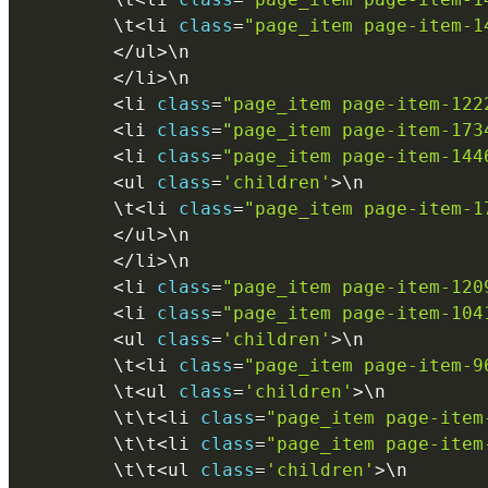
        \
t
<
li 
class
=
"page_item page-item-1
<
/
ul
>
\
n
<
/
li
>
\
n
<
li 
class
=
"page_item page-item-122
<
li 
class
=
"page_item page-item-173
<
li 
class
=
"page_item page-item-144
<
ul 
class
=
'children'
>
\
n
        \
t
<
li 
class
=
"page_item page-item-1
<
/
ul
>
\
n
<
/
li
>
\
n
<
li 
class
=
"page_item page-item-120
<
li 
class
=
"page_item page-item-104
<
ul 
class
=
'children'
>
\
n
        \
t
<
li 
class
=
"page_item page-item-9
        \
t
<
ul 
class
=
'children'
>
\
n
        \
t
\
t
<
li 
class
=
"page_item page-item
        \
t
\
t
<
li 
class
=
"page_item page-item
        \
t
\
t
<
ul 
class
=
'children'
>
\
n