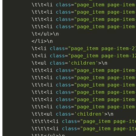
        \
t
\
t
<
li 
class
=
"page_item page-item
        \
t
\
t
<
li 
class
=
"page_item page-item
        \
t
\
t
<
li 
class
=
"page_item page-item
        \
t
\
t
<
li 
class
=
"page_item page-item
        \
t
<
/
ul
>
\
n
<
/
li
>
\
n
        \
t
<
li 
class
=
"page_item page-item-2
        \
t
<
li 
class
=
"page_item page-item-1
        \
t
<
ul 
class
=
'children'
>
\
n
        \
t
\
t
<
li 
class
=
"page_item page-item
        \
t
\
t
<
li 
class
=
"page_item page-item
        \
t
\
t
<
li 
class
=
"page_item page-item
        \
t
\
t
<
li 
class
=
"page_item page-item
        \
t
\
t
<
li 
class
=
"page_item page-item
        \
t
\
t
<
li 
class
=
"page_item page-item
        \
t
\
t
<
ul 
class
=
'children'
>
\
n
        \
t
\
t
\
t
<
li 
class
=
"page_item page-it
        \
t
\
t
\
t
<
li 
class
=
"page_item page-it
        \
t
\
t
<
/
ul
>
\
n