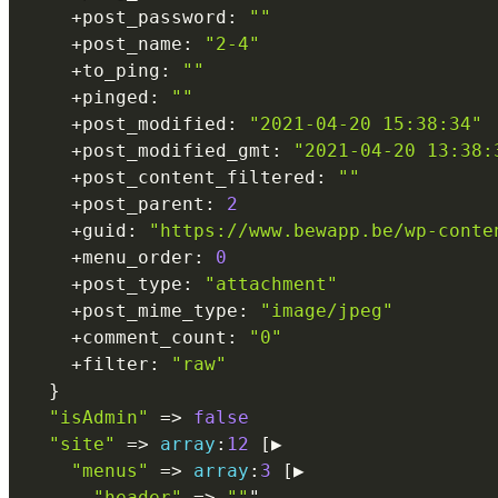
+
post_password
:
""
+
post_name
:
"2-4"
+
to_ping
:
""
+
pinged
:
""
+
post_modified
:
"2021-04-20 15:38:34"
+
post_modified_gmt
:
"2021-04-20 13:38:
+
post_content_filtered
:
""
+
post_parent
:
2
+
guid
:
"https://www.bewapp.be/wp-conte
+
menu_order
:
0
+
post_type
:
"attachment"
+
post_mime_type
:
"image/jpeg"
+
comment_count
:
"0"
+
filter
:
"raw"
}
"isAdmin"
=
>
false
"site"
=
>
array
:
12
[
▶

"menus"
=
>
array
:
3
[
▶

"header"
=
>
""
"
