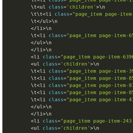
        \
t
<
ul 
class
=
'children'
>
\
n
        \
t
\
t
<
li 
class
=
"page_item page-item
        \
t
<
/
ul
>
\
n
<
/
li
>
\
n
        \
t
<
li 
class
=
"page_item page-item-6
<
/
ul
>
\
n
<
/
li
>
\
n
<
li 
class
=
"page_item page-item-639
<
ul 
class
=
'children'
>
\
n
        \
t
<
li 
class
=
"page_item page-item-3
        \
t
<
li 
class
=
"page_item page-item-8
        \
t
<
li 
class
=
"page_item page-item-8
        \
t
<
li 
class
=
"page_item page-item-8
        \
t
<
li 
class
=
"page_item page-item-4
<
/
ul
>
\
n
<
/
li
>
\
n
<
li 
class
=
"page_item page-item-243
<
ul 
class
=
'children'
>
\
n