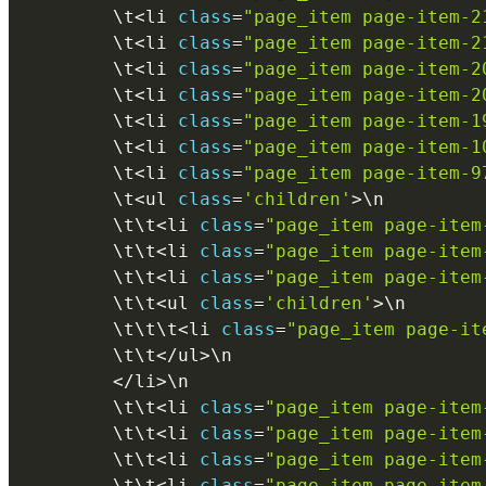
        \
t
<
li 
class
=
"page_item page-item-2
        \
t
<
li 
class
=
"page_item page-item-2
        \
t
<
li 
class
=
"page_item page-item-2
        \
t
<
li 
class
=
"page_item page-item-2
        \
t
<
li 
class
=
"page_item page-item-1
        \
t
<
li 
class
=
"page_item page-item-1
        \
t
<
li 
class
=
"page_item page-item-9
        \
t
<
ul 
class
=
'children'
>
\
n
        \
t
\
t
<
li 
class
=
"page_item page-item
        \
t
\
t
<
li 
class
=
"page_item page-item
        \
t
\
t
<
li 
class
=
"page_item page-item
        \
t
\
t
<
ul 
class
=
'children'
>
\
n
        \
t
\
t
\
t
<
li 
class
=
"page_item page-it
        \
t
\
t
<
/
ul
>
\
n
<
/
li
>
\
n
        \
t
\
t
<
li 
class
=
"page_item page-item
        \
t
\
t
<
li 
class
=
"page_item page-item
        \
t
\
t
<
li 
class
=
"page_item page-item
        \
t
\
t
<
li 
class
=
"page_item page-item