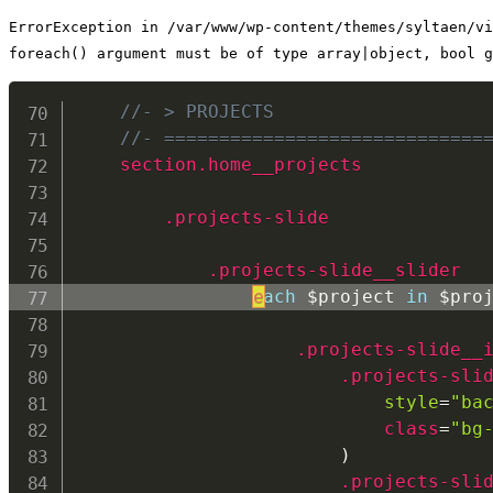
ErrorException in /var/www/wp-content/themes/syltaen/vi
foreach() argument must be of type array|object, bool g
//- > PROJECTS
//- =============================
section.home__projects
.projects-slide
.projects-slide__slider
each
e
 $project 
in
 $pro
.projects-slide__
.projects-sli
style
=
"ba
class
=
"bg
                        )

.projects-sli