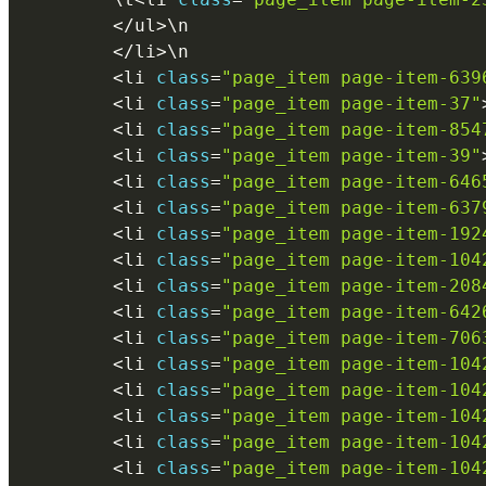
<
/
ul
>
\
n
<
/
li
>
\
n
<
li 
class
=
"page_item page-item-639
<
li 
class
=
"page_item page-item-37"
<
li 
class
=
"page_item page-item-854
<
li 
class
=
"page_item page-item-39"
<
li 
class
=
"page_item page-item-646
<
li 
class
=
"page_item page-item-637
<
li 
class
=
"page_item page-item-192
<
li 
class
=
"page_item page-item-104
<
li 
class
=
"page_item page-item-208
<
li 
class
=
"page_item page-item-642
<
li 
class
=
"page_item page-item-706
<
li 
class
=
"page_item page-item-104
<
li 
class
=
"page_item page-item-104
<
li 
class
=
"page_item page-item-104
<
li 
class
=
"page_item page-item-104
<
li 
class
=
"page_item page-item-104