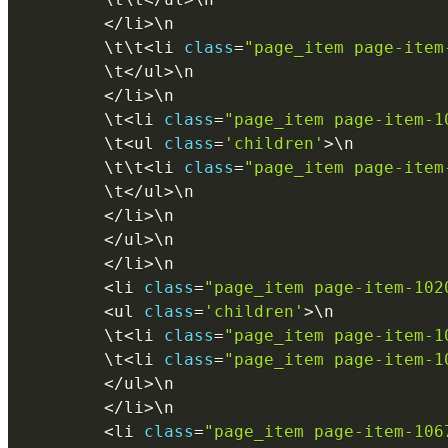
<
/
li
>
\
n
        \
t
\
t
<
li 
class
=
"page_item page-item
        \
t
<
/
ul
>
\
n
<
/
li
>
\
n
        \
t
<
li 
class
=
"page_item page-item-1
        \
t
<
ul 
class
=
'children'
>
\
n
        \
t
\
t
<
li 
class
=
"page_item page-item
        \
t
<
/
ul
>
\
n
<
/
li
>
\
n
<
/
ul
>
\
n
<
/
li
>
\
n
<
li 
class
=
"page_item page-item-102
<
ul 
class
=
'children'
>
\
n
        \
t
<
li 
class
=
"page_item page-item-1
        \
t
<
li 
class
=
"page_item page-item-1
<
/
ul
>
\
n
<
/
li
>
\
n
<
li 
class
=
"page_item page-item-106