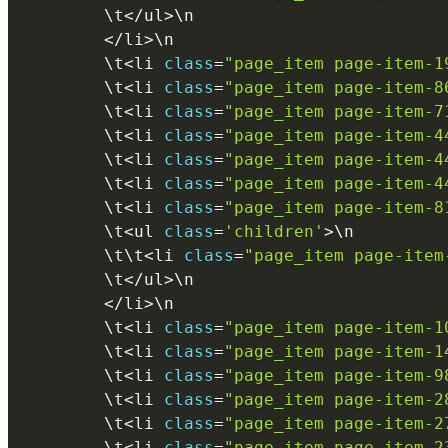
        \
t
<
/
ul
>
\
n
<
/
li
>
\
n
        \
t
<
li 
class
=
"page_item page-item-1
        \
t
<
li 
class
=
"page_item page-item-8
        \
t
<
li 
class
=
"page_item page-item-7
        \
t
<
li 
class
=
"page_item page-item-4
        \
t
<
li 
class
=
"page_item page-item-4
        \
t
<
li 
class
=
"page_item page-item-4
        \
t
<
li 
class
=
"page_item page-item-8
        \
t
<
ul 
class
=
'children'
>
\
n
        \
t
\
t
<
li 
class
=
"page_item page-item
        \
t
<
/
ul
>
\
n
<
/
li
>
\
n
        \
t
<
li 
class
=
"page_item page-item-1
        \
t
<
li 
class
=
"page_item page-item-1
        \
t
<
li 
class
=
"page_item page-item-9
        \
t
<
li 
class
=
"page_item page-item-2
        \
t
<
li 
class
=
"page_item page-item-2
        \
t
<
li 
class
=
"page_item page-item-2