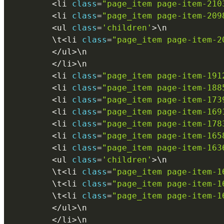
<
li 
class
=
"page_item page-item-210
<
li 
class
=
"page_item page-item-209
<
ul 
class
=
'children'
>
\
n
        \
t
<
li 
class
=
"page_item page-item-2
<
/
ul
>
\
n
<
/
li
>
\
n
<
li 
class
=
"page_item page-item-191
<
li 
class
=
"page_item page-item-188
<
li 
class
=
"page_item page-item-173
<
li 
class
=
"page_item page-item-169
<
li 
class
=
"page_item page-item-178
<
li 
class
=
"page_item page-item-165
<
li 
class
=
"page_item page-item-163
<
ul 
class
=
'children'
>
\
n
        \
t
<
li 
class
=
"page_item page-item-1
        \
t
<
li 
class
=
"page_item page-item-1
        \
t
<
li 
class
=
"page_item page-item-1
<
/
ul
>
\
n
<
/
li
>
\
n