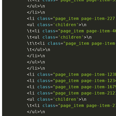
<
/
ul
>
\
n
<
/
li
>
\
n
<
li 
class
=
"page_item page-item-227
<
ul 
class
=
'children'
>
\
n
        \
t
<
li 
class
=
"page_item page-item-4
        \
t
<
ul 
class
=
'children'
>
\
n
        \
t
\
t
<
li 
class
=
"page_item page-item
        \
t
<
/
ul
>
\
n
<
/
li
>
\
n
<
/
ul
>
\
n
<
/
li
>
\
n
<
li 
class
=
"page_item page-item-123
<
li 
class
=
"page_item page-item-123
<
li 
class
=
"page_item page-item-167
<
li 
class
=
"page_item page-item-212
<
ul 
class
=
'children'
>
\
n
        \
t
<
li 
class
=
"page_item page-item-2
<
/
ul
>
\
n