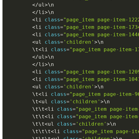
<
/
ul
>
\
n
<
/
li
>
\
n
<
li 
class
=
"page_item page-item-122
<
li 
class
=
"page_item page-item-173
<
li 
class
=
"page_item page-item-144
<
ul 
class
=
'children'
>
\
n
        \
t
<
li 
class
=
"page_item page-item-1
<
/
ul
>
\
n
<
/
li
>
\
n
<
li 
class
=
"page_item page-item-120
<
li 
class
=
"page_item page-item-104
<
ul 
class
=
'children'
>
\
n
        \
t
<
li 
class
=
"page_item page-item-9
        \
t
<
ul 
class
=
'children'
>
\
n
        \
t
\
t
<
li 
class
=
"page_item page-item
        \
t
\
t
<
li 
class
=
"page_item page-item
        \
t
\
t
<
ul 
class
=
'children'
>
\
n
        \
t
\
t
\
t
<
li 
class
=
"page_item page-it
        \
t
\
t
\
t
<
ul 
class
=
'children'
>
\
n