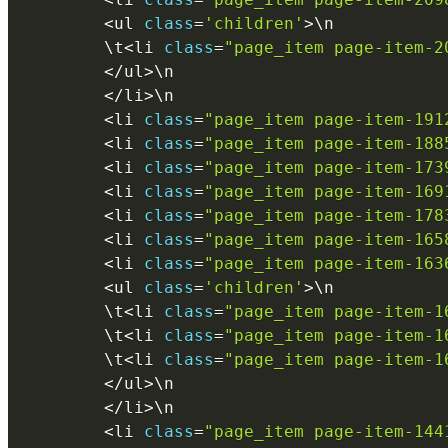
<
ul 
class
=
'children'
>
\
n
        \
t
<
li 
class
=
"page_item page-item-2
<
/
ul
>
\
n
<
/
li
>
\
n
<
li 
class
=
"page_item page-item-191
<
li 
class
=
"page_item page-item-188
<
li 
class
=
"page_item page-item-173
<
li 
class
=
"page_item page-item-169
<
li 
class
=
"page_item page-item-178
<
li 
class
=
"page_item page-item-165
<
li 
class
=
"page_item page-item-163
<
ul 
class
=
'children'
>
\
n
        \
t
<
li 
class
=
"page_item page-item-1
        \
t
<
li 
class
=
"page_item page-item-1
        \
t
<
li 
class
=
"page_item page-item-1
<
/
ul
>
\
n
<
/
li
>
\
n
<
li 
class
=
"page_item page-item-144